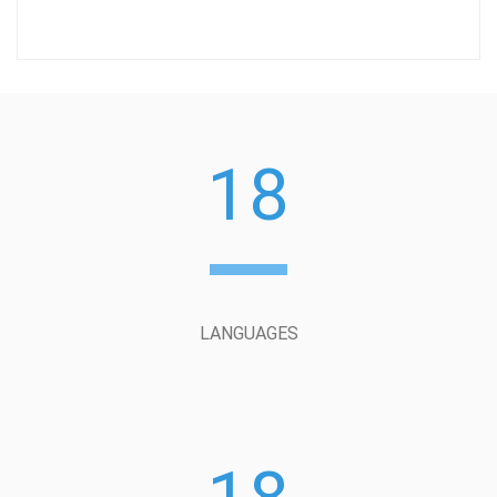
18
LANGUAGES