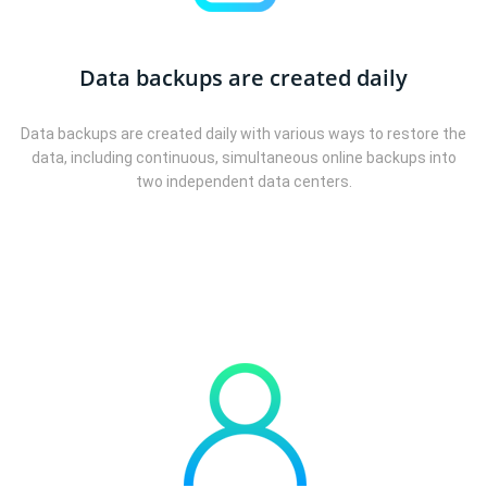
Data backups are created daily
Data backups are created daily with various ways to restore the
data, including continuous, simultaneous online backups into
two independent data centers.