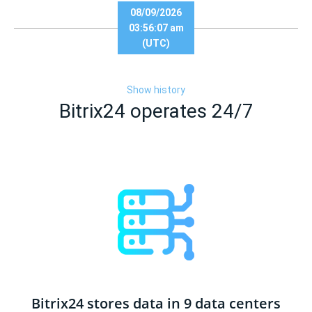
08/09/2026
03:56:07 am
(UTC)
Show history
Bitrix24 operates 24/7
Bitrix24 stores data in 9 data centers