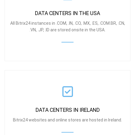
DATA CENTERS IN THE USA
All Bitrix24 instances in .COM, .IN, .CO, .MX, .ES, .COM.BR, .CN,
.
VN, .JP, .ID
are stored onsite in the USA.
DATA CENTERS IN IRELAND
Bitrix24 websites and online stores are hosted in Ireland.