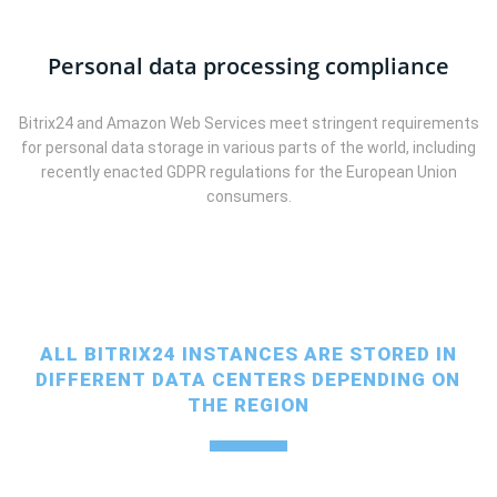
Personal data processing compliance
Bitrix24 and Amazon Web Services meet stringent requirements
for personal data storage in various parts of the world, including
recently enacted GDPR regulations for the European Union
consumers.
ALL BITRIX24 INSTANCES ARE STORED IN
DIFFERENT DATA CENTERS DEPENDING ON
THE REGION