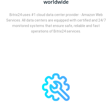
worldwide
Bitrix24 uses #1 cloud data center provider - Amazon Web
Services. All data centers are equipped with certified and 24/7
monitored systems that ensure safe, reliable and fast
operations of Bitrix24 services.