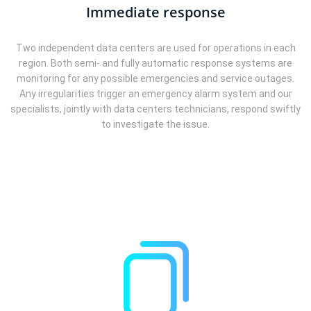
Immediate response
Two independent data centers are used for operations in each
region. Both semi- and fully automatic response systems are
monitoring for any possible emergencies and service outages.
Any irregularities trigger an emergency alarm system and our
specialists, jointly with data centers technicians, respond swiftly
to investigate the issue.