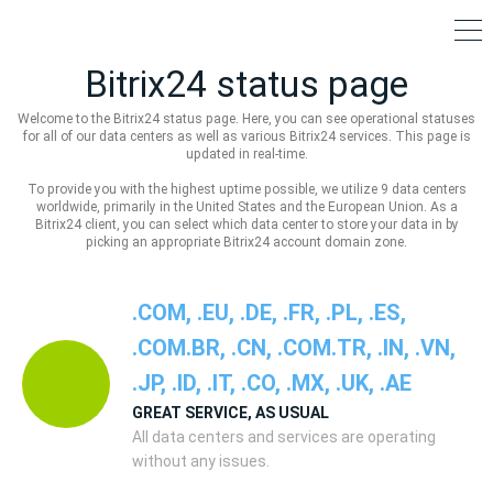
Bitrix24 status page
Welcome to the Bitrix24 status page. Here, you can see operational statuses
for all of our data centers as well as various Bitrix24 services. This page is
updated in real-time.
To provide you with the highest uptime possible, we utilize 9 data centers
worldwide, primarily in the United States and the European Union. As a
Bitrix24 client, you can select which data center to store your data in by
picking an appropriate Bitrix24 account domain zone.
.COM, .EU, .DE, .FR, .PL, .ES,
.COM.BR, .CN, .COM.TR, .IN, .VN,
.JP, .ID, .IT, .CO, .MX, .UK, .AE
GREAT SERVICE, AS USUAL
All data centers and services are operating
without any issues.