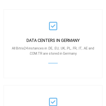
DATA CENTERS IN GERMANY
All Bitrix24 instances in .DE, .EU, .UK, .PL, .FR, .IT, .AE and
.COM.TR are stored in Germany.