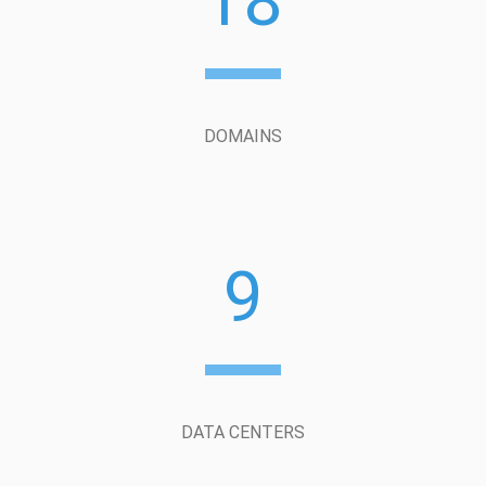
18
DOMAINS
9
DATA CENTERS